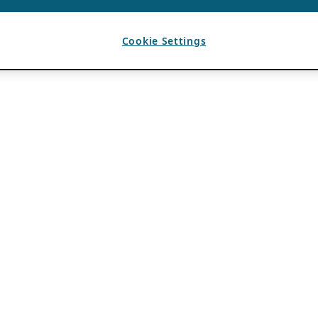
Cookie Settings