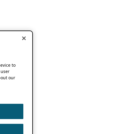
device to
 user
out our