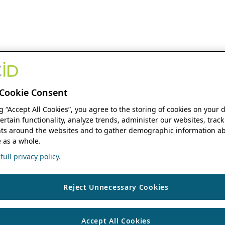
Cookie Consent
ng “Accept All Cookies”, you agree to the storing of cookies on your 
ertain functionality, analyze trends, administer our websites, track
s around the websites and to gather demographic information ab
 as a whole.
ull privacy policy.
Reject Unnecessary Cookies
Accept All Cookies