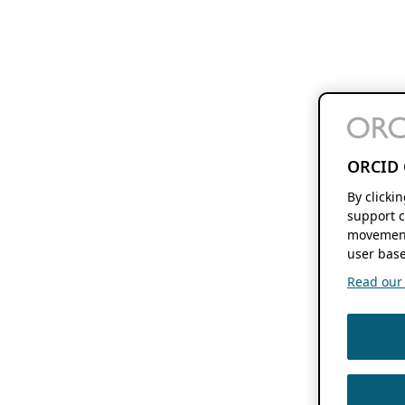
ORCID 
By clicki
support c
movement
user base
Read our f