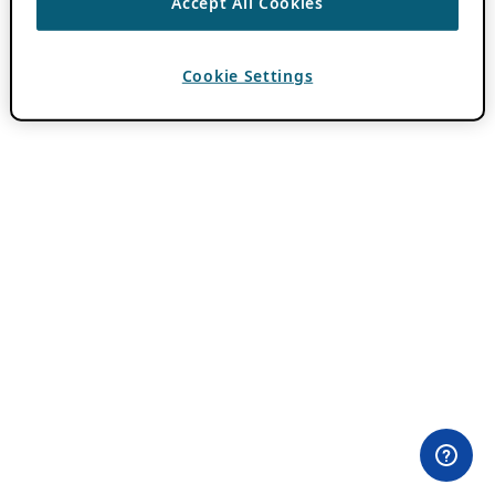
Accept All Cookies
Cookie Settings