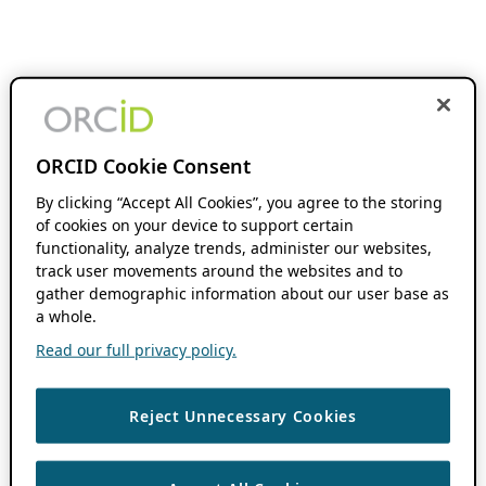
ORCID Cookie Consent
By clicking “Accept All Cookies”, you agree to the storing
of cookies on your device to support certain
functionality, analyze trends, administer our websites,
track user movements around the websites and to
gather demographic information about our user base as
a whole.
Read our full privacy policy.
Reject Unnecessary Cookies