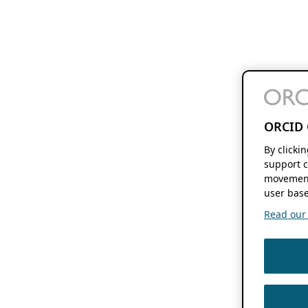
ORCID 
By clicki
support c
movement
user base
Read our f