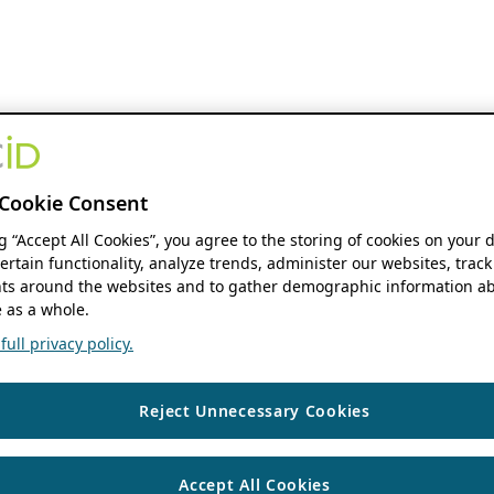
Cookie Consent
ng “Accept All Cookies”, you agree to the storing of cookies on your 
ertain functionality, analyze trends, administer our websites, track
s around the websites and to gather demographic information ab
 as a whole.
ull privacy policy.
Reject Unnecessary Cookies
Accept All Cookies