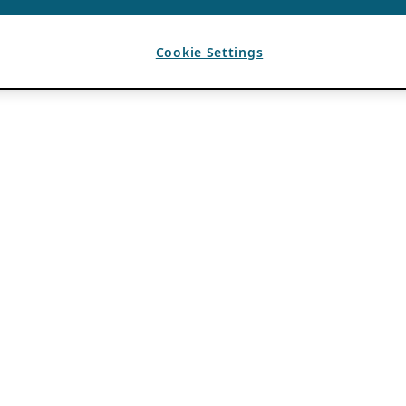
Cookie Settings