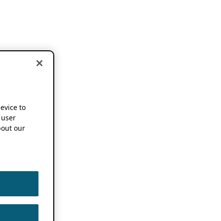
device to
 user
out our