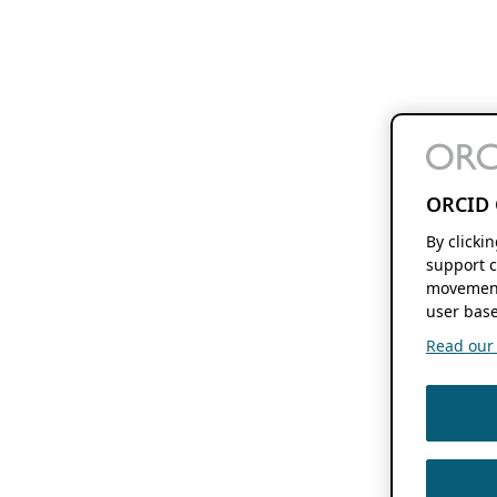
ORCID 
By clicki
support c
movement
user base
Read our f