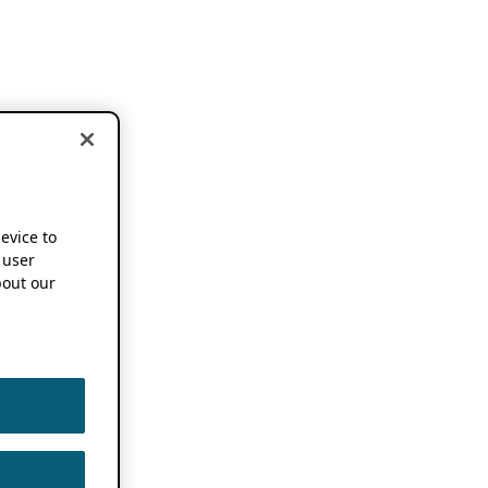
device to
 user
out our