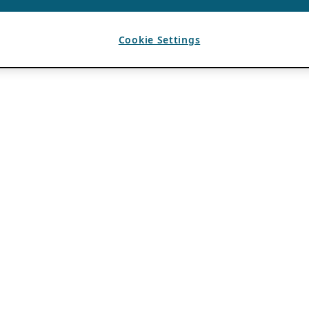
Cookie Settings