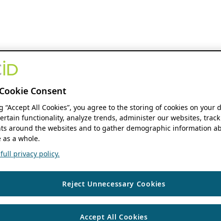
Cookie Consent
ng “Accept All Cookies”, you agree to the storing of cookies on your 
ertain functionality, analyze trends, administer our websites, track
s around the websites and to gather demographic information ab
 as a whole.
ull privacy policy.
Reject Unnecessary Cookies
Accept All Cookies