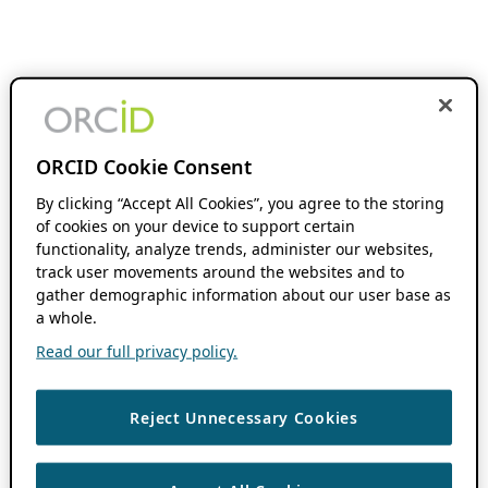
ORCID Cookie Consent
By clicking “Accept All Cookies”, you agree to the storing
of cookies on your device to support certain
functionality, analyze trends, administer our websites,
track user movements around the websites and to
gather demographic information about our user base as
a whole.
Read our full privacy policy.
Reject Unnecessary Cookies