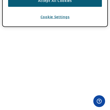
Accept All Cookies
Cookie Settings