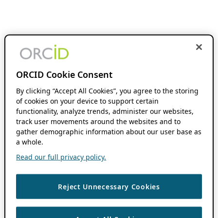
ORCID Cookie Consent
By clicking “Accept All Cookies”, you agree to the storing
of cookies on your device to support certain
functionality, analyze trends, administer our websites,
track user movements around the websites and to
gather demographic information about our user base as
a whole.
Read our full privacy policy.
Reject Unnecessary Cookies