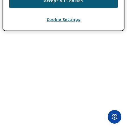
Accept All Cookies
Cookie Settings