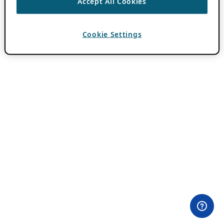
Accept All Cookies
Cookie Settings