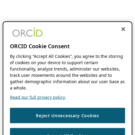
ORCID Cookie Consent
By clicking “Accept All Cookies”, you agree to the storing
of cookies on your device to support certain
functionality, analyze trends, administer our websites,
track user movements around the websites and to
gather demographic information about our user base as
a whole.
Read our full privacy policy.
Reject Unnecessary Cookies