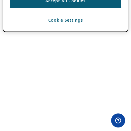
Accept All Cookies
Cookie Settings