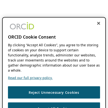
ORCID Cookie Consent
By clicking “Accept All Cookies”, you agree to the storing
of cookies on your device to support certain
functionality, analyze trends, administer our websites,
track user movements around the websites and to
gather demographic information about our user base as
a whole.
Read our full privacy policy.
Reject Unnecessary Cookies