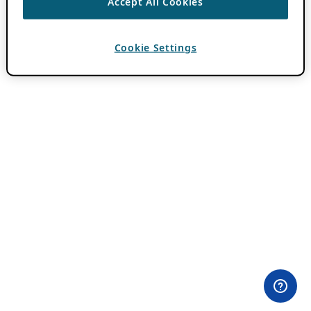
Accept All Cookies
Cookie Settings