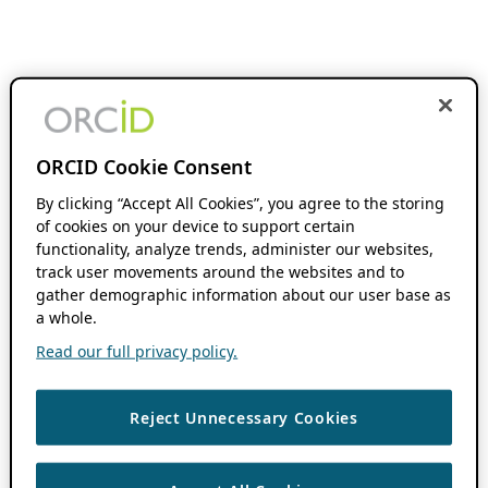
ORCID Cookie Consent
By clicking “Accept All Cookies”, you agree to the storing
of cookies on your device to support certain
functionality, analyze trends, administer our websites,
track user movements around the websites and to
gather demographic information about our user base as
a whole.
Read our full privacy policy.
Reject Unnecessary Cookies