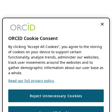
ORCID Cookie Consent
By clicking “Accept All Cookies”, you agree to the storing
of cookies on your device to support certain
functionality, analyze trends, administer our websites,
track user movements around the websites and to
gather demographic information about our user base as
a whole.
Read our full privacy policy.
Reject Unnecessary Cookies