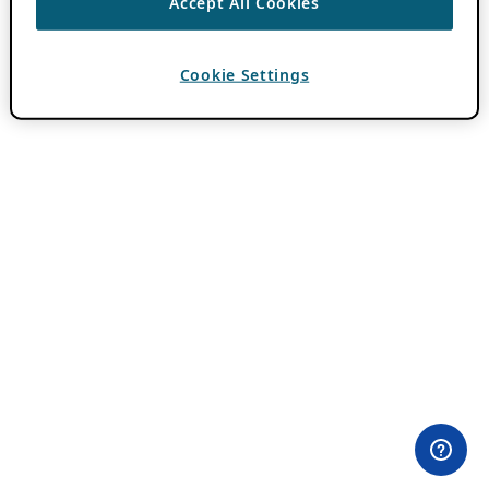
Accept All Cookies
Cookie Settings