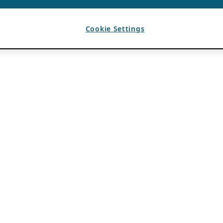
Cookie Settings