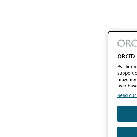
ORCID 
By clicki
support c
movement
user base
Read our f