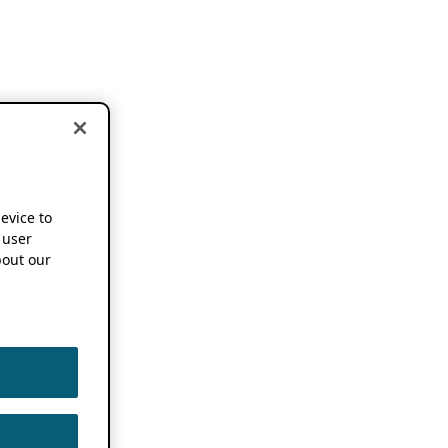
device to
 user
out our