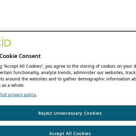
Cookie Consent
ng “Accept All Cookies”, you agree to the storing of cookies on your 
ertain functionality, analyze trends, administer our websites, track
s around the websites and to gather demographic information ab
 as a whole.
ull privacy policy.
Reject Unnecessary Cookies
Accept All Cookies