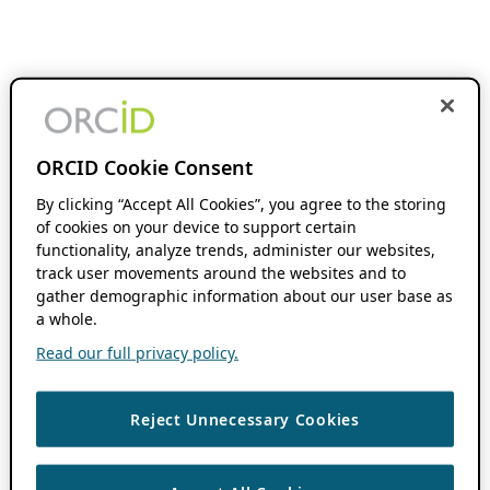
ORCID Cookie Consent
By clicking “Accept All Cookies”, you agree to the storing
of cookies on your device to support certain
functionality, analyze trends, administer our websites,
track user movements around the websites and to
gather demographic information about our user base as
a whole.
Read our full privacy policy.
Reject Unnecessary Cookies