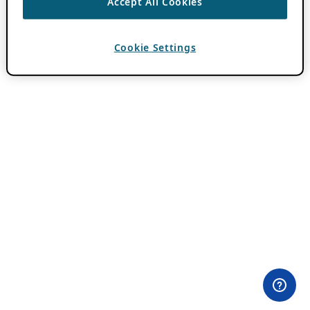
Accept All Cookies
Cookie Settings