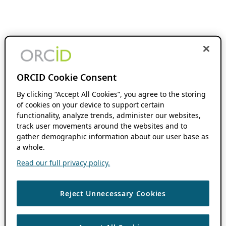
ORCID Cookie Consent
By clicking “Accept All Cookies”, you agree to the storing
of cookies on your device to support certain
functionality, analyze trends, administer our websites,
track user movements around the websites and to
gather demographic information about our user base as
a whole.
Read our full privacy policy.
Reject Unnecessary Cookies