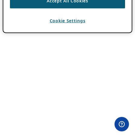
Accept All Cookies
Cookie Settings