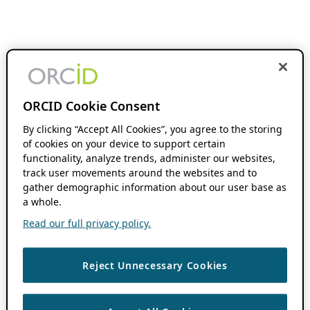
ORCID Cookie Consent
By clicking “Accept All Cookies”, you agree to the storing
of cookies on your device to support certain
functionality, analyze trends, administer our websites,
track user movements around the websites and to
gather demographic information about our user base as
a whole.
Read our full privacy policy.
Reject Unnecessary Cookies