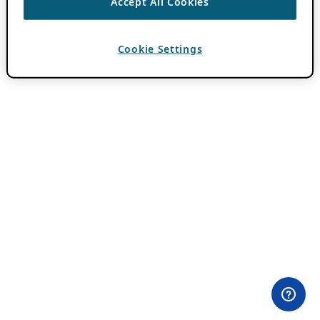
Accept All Cookies
Cookie Settings