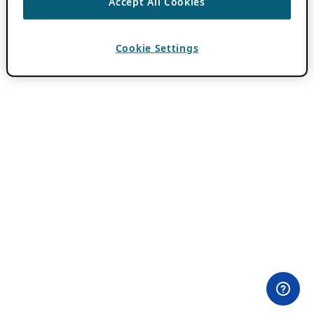
Accept All Cookies
Cookie Settings