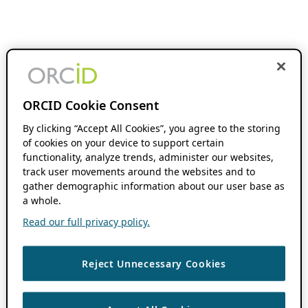
ORCID Cookie Consent
By clicking “Accept All Cookies”, you agree to the storing
of cookies on your device to support certain
functionality, analyze trends, administer our websites,
track user movements around the websites and to
gather demographic information about our user base as
a whole.
Read our full privacy policy.
Reject Unnecessary Cookies