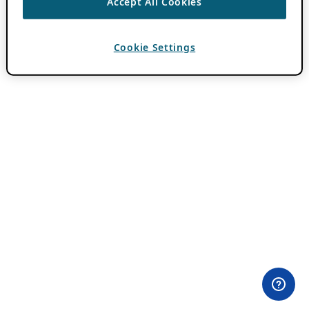
Accept All Cookies
Cookie Settings