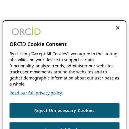
ORCID Cookie Consent
By clicking “Accept All Cookies”, you agree to the storing
of cookies on your device to support certain
functionality, analyze trends, administer our websites,
track user movements around the websites and to
gather demographic information about our user base as
a whole.
Read our full privacy policy.
Reject Unnecessary Cookies