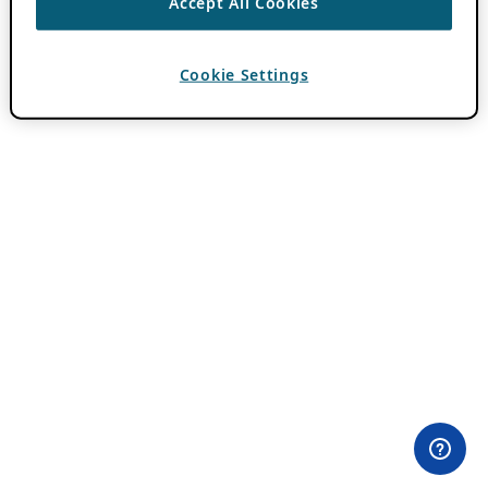
Accept All Cookies
Cookie Settings