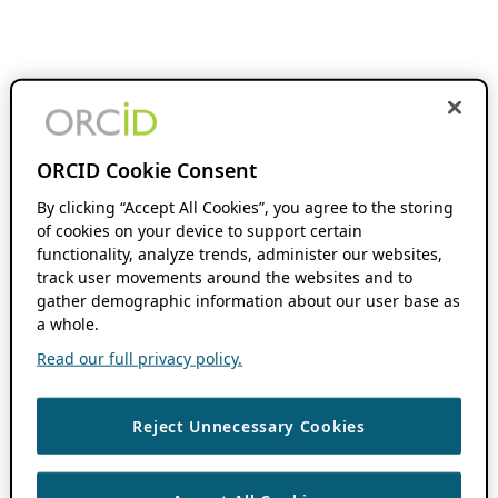
ORCID Cookie Consent
By clicking “Accept All Cookies”, you agree to the storing
of cookies on your device to support certain
functionality, analyze trends, administer our websites,
track user movements around the websites and to
gather demographic information about our user base as
a whole.
Read our full privacy policy.
Reject Unnecessary Cookies