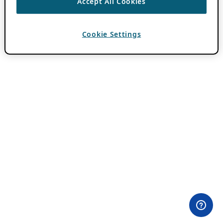
Accept All Cookies
Cookie Settings