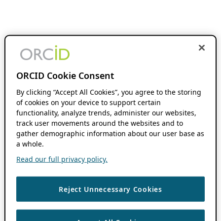
ORCID Cookie Consent
By clicking “Accept All Cookies”, you agree to the storing
of cookies on your device to support certain
functionality, analyze trends, administer our websites,
track user movements around the websites and to
gather demographic information about our user base as
a whole.
Read our full privacy policy.
Reject Unnecessary Cookies