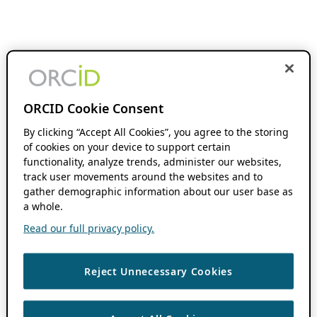
ORCID Cookie Consent
By clicking “Accept All Cookies”, you agree to the storing
of cookies on your device to support certain
functionality, analyze trends, administer our websites,
track user movements around the websites and to
gather demographic information about our user base as
a whole.
Read our full privacy policy.
Reject Unnecessary Cookies