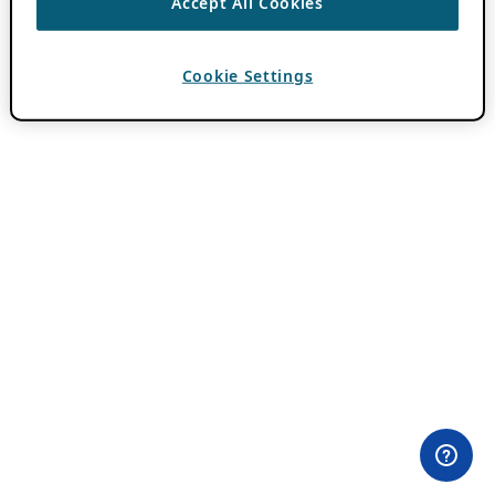
Accept All Cookies
Cookie Settings