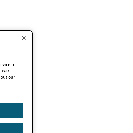
device to
 user
out our