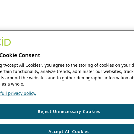
Cookie Consent
ng “Accept All Cookies”, you agree to the storing of cookies on your 
ertain functionality, analyze trends, administer our websites, track
s around the websites and to gather demographic information ab
 as a whole.
ull privacy policy.
Reject Unnecessary Cookies
Accept All Cookies