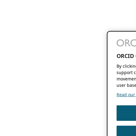
ORCID 
By clicki
support c
movement
user base
Read our f