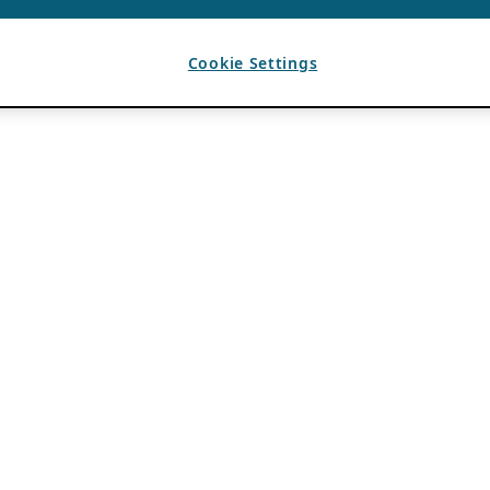
Cookie Settings