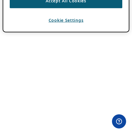
Accept All Cookies
Cookie Settings