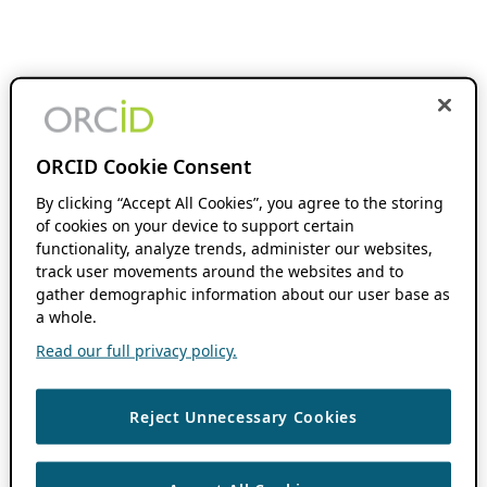
ORCID Cookie Consent
By clicking “Accept All Cookies”, you agree to the storing
of cookies on your device to support certain
functionality, analyze trends, administer our websites,
track user movements around the websites and to
gather demographic information about our user base as
a whole.
Read our full privacy policy.
Reject Unnecessary Cookies