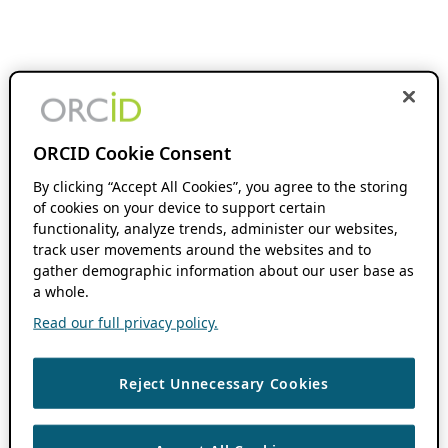
ORCID Cookie Consent
By clicking “Accept All Cookies”, you agree to the storing
of cookies on your device to support certain
functionality, analyze trends, administer our websites,
track user movements around the websites and to
gather demographic information about our user base as
a whole.
Read our full privacy policy.
Reject Unnecessary Cookies