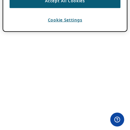
Accept All Cookies
Cookie Settings