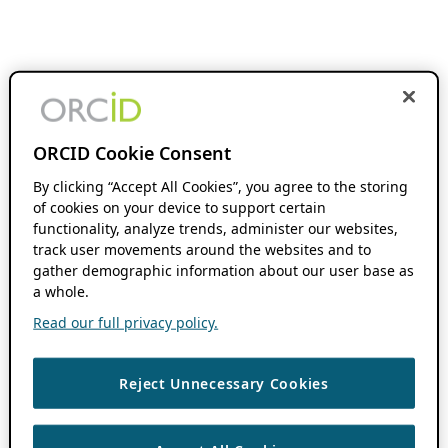
ORCID Cookie Consent
By clicking “Accept All Cookies”, you agree to the storing
of cookies on your device to support certain
functionality, analyze trends, administer our websites,
track user movements around the websites and to
gather demographic information about our user base as
a whole.
Read our full privacy policy.
Reject Unnecessary Cookies