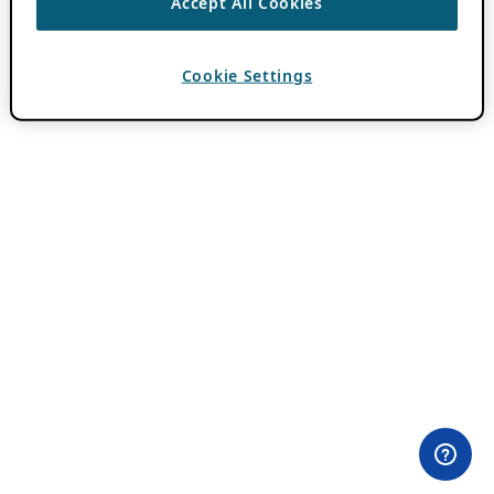
Accept All Cookies
Cookie Settings