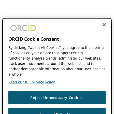
ORCID Cookie Consent
By clicking “Accept All Cookies”, you agree to the storing
of cookies on your device to support certain
functionality, analyze trends, administer our websites,
track user movements around the websites and to
gather demographic information about our user base as
a whole.
Read our full privacy policy.
Reject Unnecessary Cookies