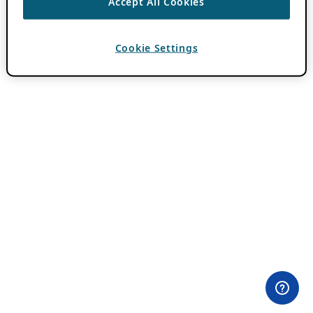
Accept All Cookies
Cookie Settings