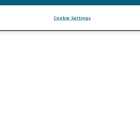
Cookie Settings