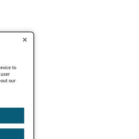
device to
 user
out our