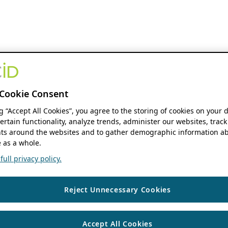
Cookie Consent
ng “Accept All Cookies”, you agree to the storing of cookies on your 
ertain functionality, analyze trends, administer our websites, track
s around the websites and to gather demographic information ab
 as a whole.
ull privacy policy.
Reject Unnecessary Cookies
Accept All Cookies