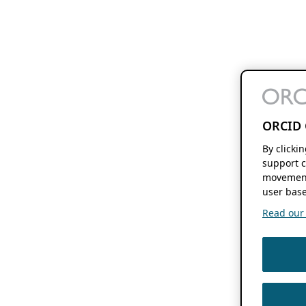
ORCID 
By clicki
support c
movement
user base
Read our f