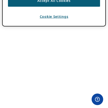
Accept All Cookies
Cookie Settings