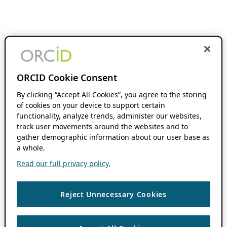
ORCID Cookie Consent
By clicking “Accept All Cookies”, you agree to the storing
of cookies on your device to support certain
functionality, analyze trends, administer our websites,
track user movements around the websites and to
gather demographic information about our user base as
a whole.
Read our full privacy policy.
Reject Unnecessary Cookies