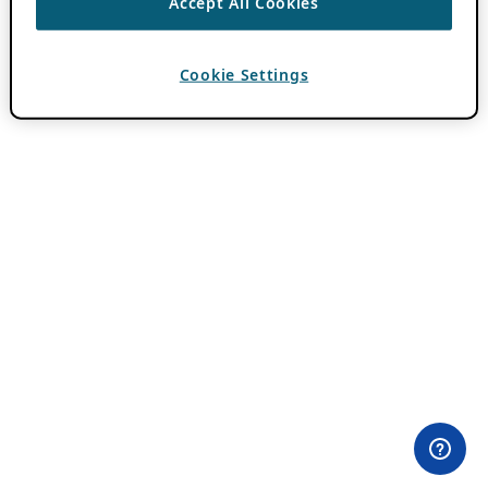
Accept All Cookies
Cookie Settings