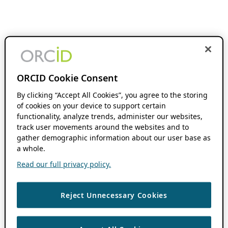
ORCID Cookie Consent
By clicking “Accept All Cookies”, you agree to the storing
of cookies on your device to support certain
functionality, analyze trends, administer our websites,
track user movements around the websites and to
gather demographic information about our user base as
a whole.
Read our full privacy policy.
Reject Unnecessary Cookies