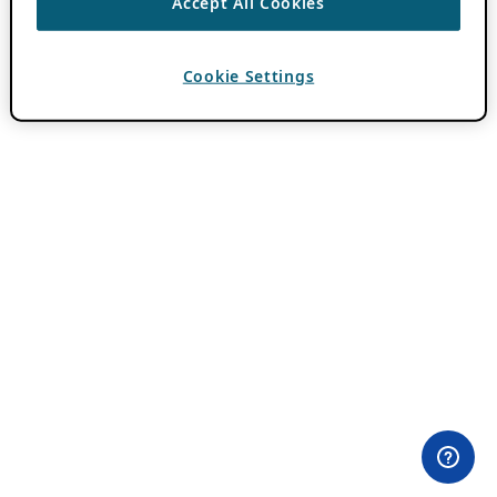
Accept All Cookies
Cookie Settings