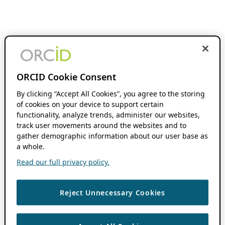
ORCID Cookie Consent
By clicking “Accept All Cookies”, you agree to the storing
of cookies on your device to support certain
functionality, analyze trends, administer our websites,
track user movements around the websites and to
gather demographic information about our user base as
a whole.
Read our full privacy policy.
Reject Unnecessary Cookies