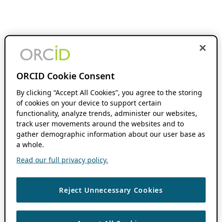
ORCID Cookie Consent
By clicking “Accept All Cookies”, you agree to the storing
of cookies on your device to support certain
functionality, analyze trends, administer our websites,
track user movements around the websites and to
gather demographic information about our user base as
a whole.
Read our full privacy policy.
Reject Unnecessary Cookies