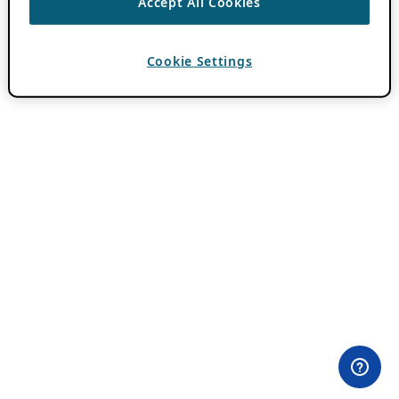
Accept All Cookies
Cookie Settings