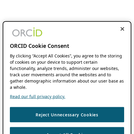
ORCID Cookie Consent
By clicking “Accept All Cookies”, you agree to the storing
of cookies on your device to support certain
functionality, analyze trends, administer our websites,
track user movements around the websites and to
gather demographic information about our user base as
a whole.
Read our full privacy policy.
Reject Unnecessary Cookies