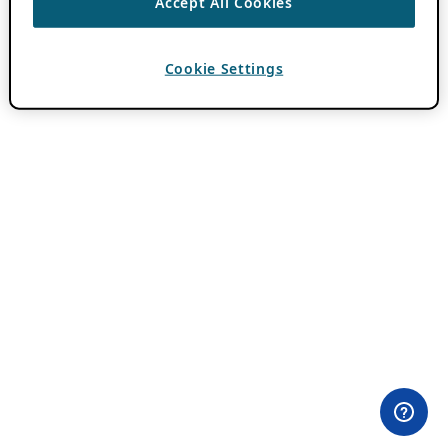
Accept All Cookies
Cookie Settings