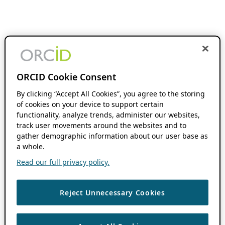
ORCID Cookie Consent
By clicking “Accept All Cookies”, you agree to the storing
of cookies on your device to support certain
functionality, analyze trends, administer our websites,
track user movements around the websites and to
gather demographic information about our user base as
a whole.
Read our full privacy policy.
Reject Unnecessary Cookies