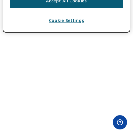
Accept All Cookies
Cookie Settings