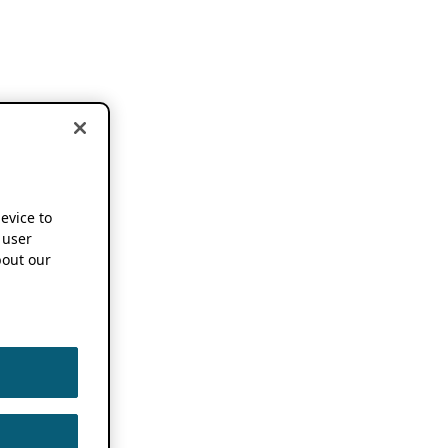
device to
 user
out our