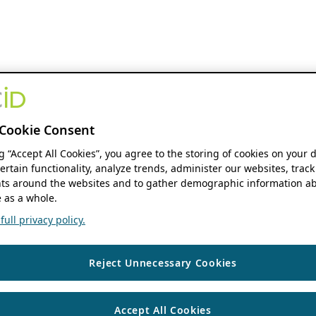
Cookie Consent
ng “Accept All Cookies”, you agree to the storing of cookies on your 
ertain functionality, analyze trends, administer our websites, track
s around the websites and to gather demographic information ab
 as a whole.
ull privacy policy.
Reject Unnecessary Cookies
Accept All Cookies