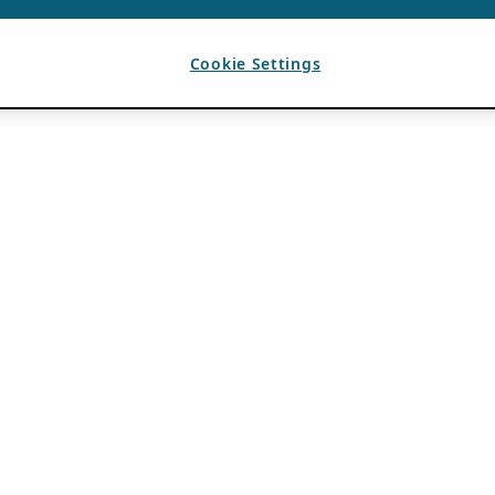
Cookie Settings