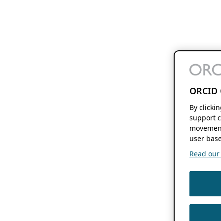
ORCID 
By clicki
support c
movement
user base
Read our f