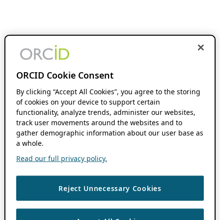
ORCID Cookie Consent
By clicking “Accept All Cookies”, you agree to the storing
of cookies on your device to support certain
functionality, analyze trends, administer our websites,
track user movements around the websites and to
gather demographic information about our user base as
a whole.
Read our full privacy policy.
Reject Unnecessary Cookies