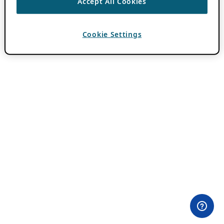
Accept All Cookies
Cookie Settings