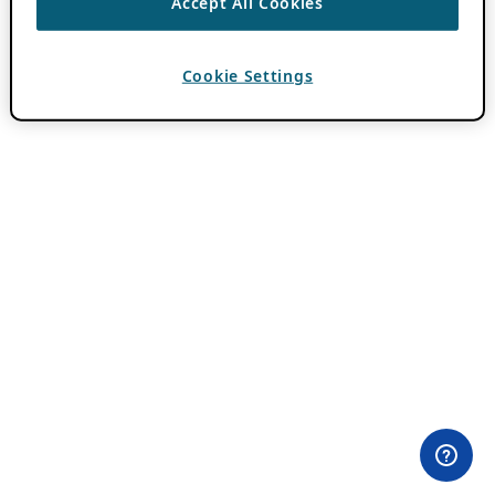
Accept All Cookies
Cookie Settings