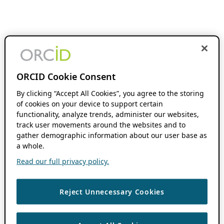
ORCID Cookie Consent
By clicking “Accept All Cookies”, you agree to the storing
of cookies on your device to support certain
functionality, analyze trends, administer our websites,
track user movements around the websites and to
gather demographic information about our user base as
a whole.
Read our full privacy policy.
Reject Unnecessary Cookies