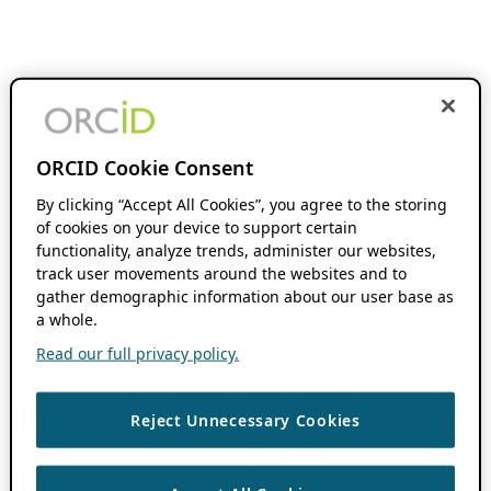
ORCID Cookie Consent
By clicking “Accept All Cookies”, you agree to the storing
of cookies on your device to support certain
functionality, analyze trends, administer our websites,
track user movements around the websites and to
gather demographic information about our user base as
a whole.
Read our full privacy policy.
Reject Unnecessary Cookies