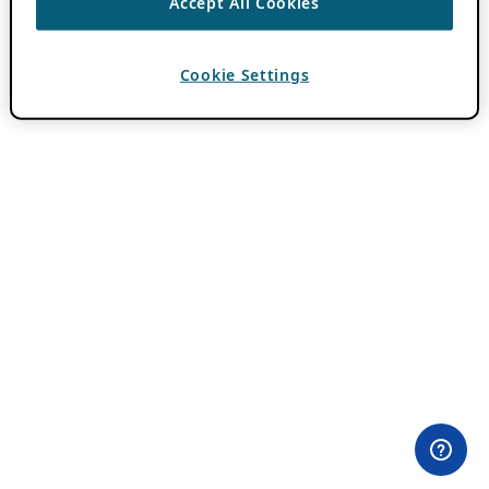
Accept All Cookies
Cookie Settings