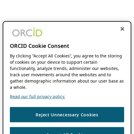
ORCID Cookie Consent
By clicking “Accept All Cookies”, you agree to the storing
of cookies on your device to support certain
functionality, analyze trends, administer our websites,
track user movements around the websites and to
gather demographic information about our user base as
a whole.
Read our full privacy policy.
Reject Unnecessary Cookies