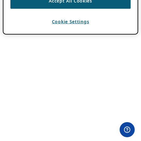
Accept All Cookies
Cookie Settings