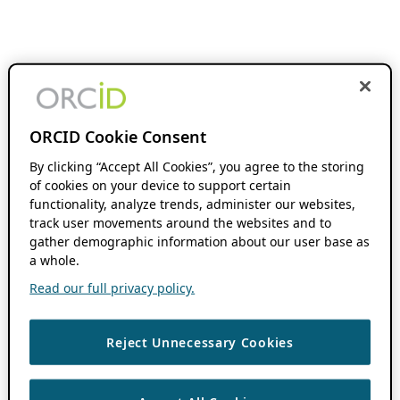
ORCID Cookie Consent
By clicking “Accept All Cookies”, you agree to the storing
of cookies on your device to support certain
functionality, analyze trends, administer our websites,
track user movements around the websites and to
gather demographic information about our user base as
a whole.
Read our full privacy policy.
Reject Unnecessary Cookies