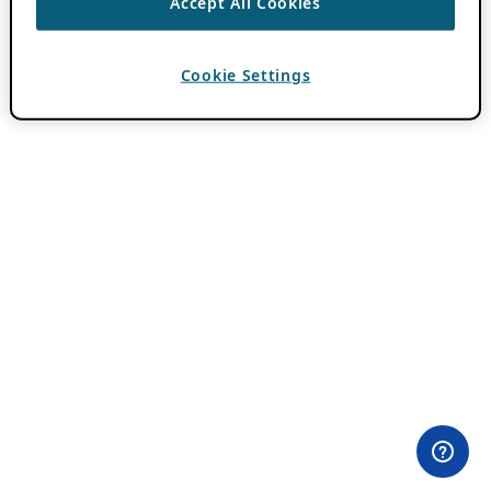
Accept All Cookies
Cookie Settings