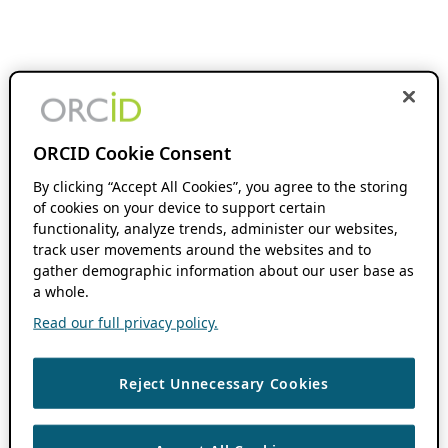
ORCID Cookie Consent
By clicking “Accept All Cookies”, you agree to the storing
of cookies on your device to support certain
functionality, analyze trends, administer our websites,
track user movements around the websites and to
gather demographic information about our user base as
a whole.
Read our full privacy policy.
Reject Unnecessary Cookies