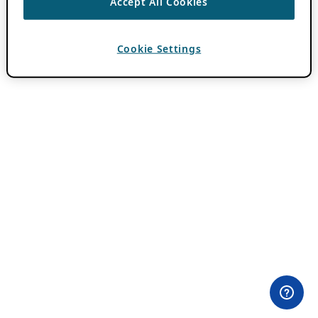
Accept All Cookies
Cookie Settings