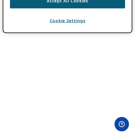
Accept All Cookies
Cookie Settings