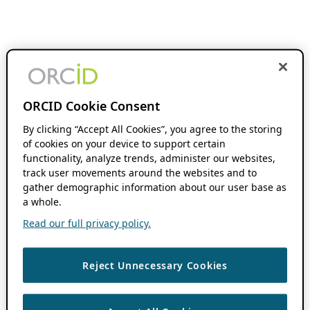
ORCID Cookie Consent
By clicking “Accept All Cookies”, you agree to the storing
of cookies on your device to support certain
functionality, analyze trends, administer our websites,
track user movements around the websites and to
gather demographic information about our user base as
a whole.
Read our full privacy policy.
Reject Unnecessary Cookies