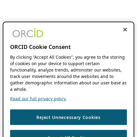
ORCID Cookie Consent
By clicking “Accept All Cookies”, you agree to the storing
of cookies on your device to support certain
functionality, analyze trends, administer our websites,
track user movements around the websites and to
gather demographic information about our user base as
a whole.
Read our full privacy policy.
Reject Unnecessary Cookies