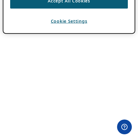
Accept All Cookies
Cookie Settings