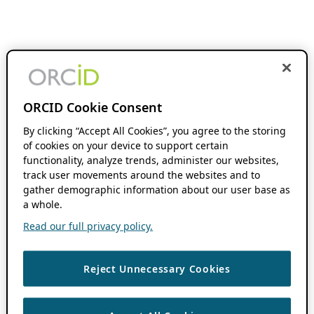
ORCID Cookie Consent
By clicking “Accept All Cookies”, you agree to the storing
of cookies on your device to support certain
functionality, analyze trends, administer our websites,
track user movements around the websites and to
gather demographic information about our user base as
a whole.
Read our full privacy policy.
Reject Unnecessary Cookies