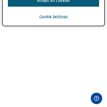
Accept All Cookies
Cookie Settings