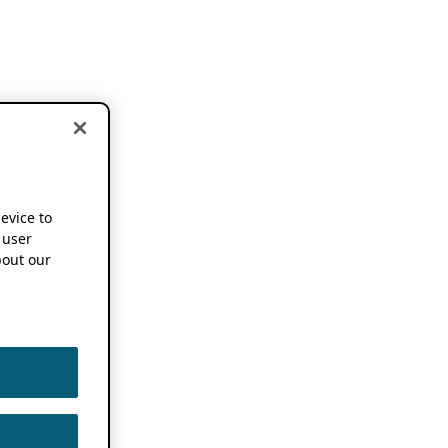
device to
 user
out our