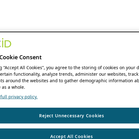
Cookie Consent
ng “Accept All Cookies”, you agree to the storing of cookies on your 
ertain functionality, analyze trends, administer our websites, track
s around the websites and to gather demographic information ab
 as a whole.
ull privacy policy.
Reject Unnecessary Cookies
Accept All Cookies