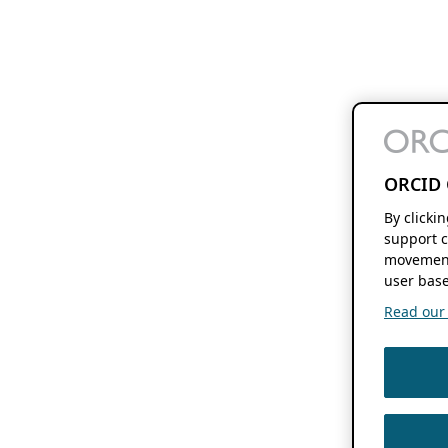
ORCID 
By clicki
support c
movement
user base
Read our f