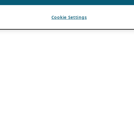
Cookie Settings