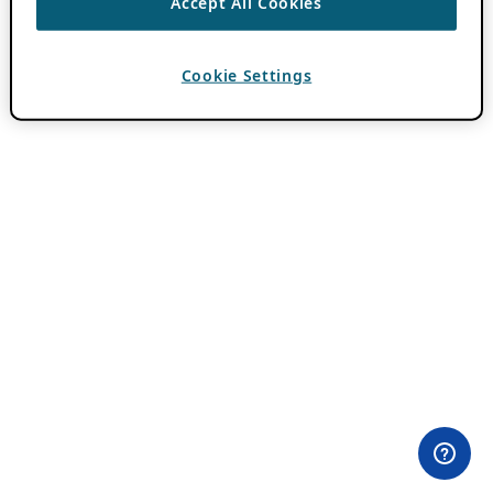
Accept All Cookies
Cookie Settings