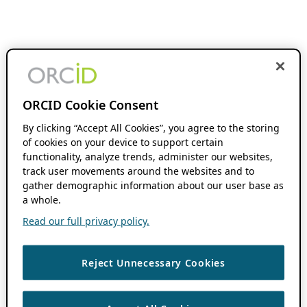
ORCID Cookie Consent
By clicking “Accept All Cookies”, you agree to the storing
of cookies on your device to support certain
functionality, analyze trends, administer our websites,
track user movements around the websites and to
gather demographic information about our user base as
a whole.
Read our full privacy policy.
Reject Unnecessary Cookies