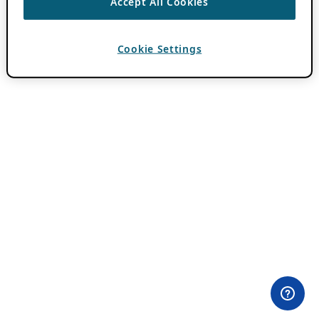
Accept All Cookies
Cookie Settings