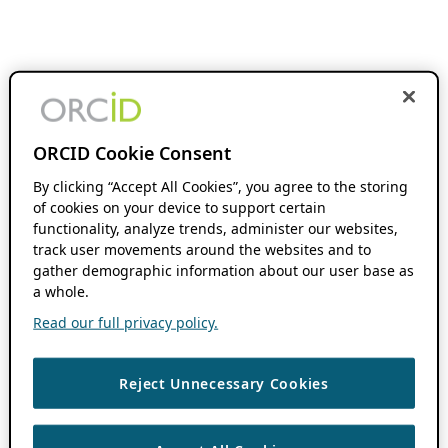
ORCID Cookie Consent
By clicking “Accept All Cookies”, you agree to the storing
of cookies on your device to support certain
functionality, analyze trends, administer our websites,
track user movements around the websites and to
gather demographic information about our user base as
a whole.
Read our full privacy policy.
Reject Unnecessary Cookies