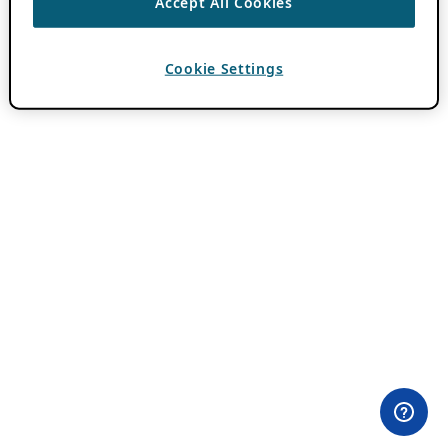
Accept All Cookies
Cookie Settings