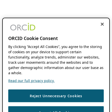
ORCID Cookie Consent
By clicking “Accept All Cookies”, you agree to the storing
of cookies on your device to support certain
functionality, analyze trends, administer our websites,
track user movements around the websites and to
gather demographic information about our user base as
a whole.
Read our full privacy policy.
Reject Unnecessary Cookies