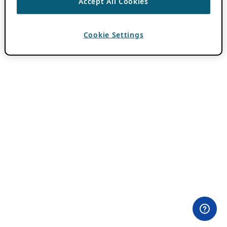
Accept All Cookies
Cookie Settings