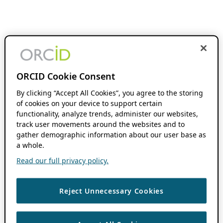
ORCID Cookie Consent
By clicking “Accept All Cookies”, you agree to the storing
of cookies on your device to support certain
functionality, analyze trends, administer our websites,
track user movements around the websites and to
gather demographic information about our user base as
a whole.
Read our full privacy policy.
Reject Unnecessary Cookies