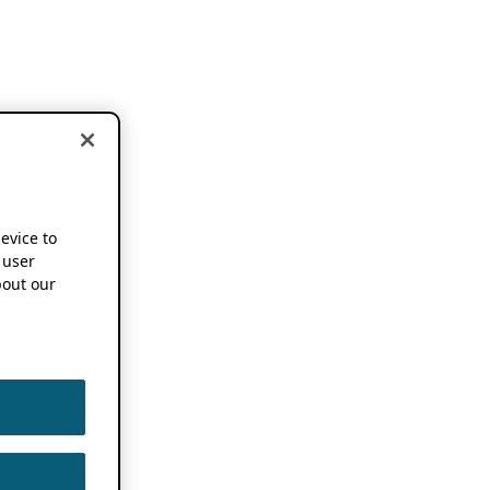
device to
 user
out our