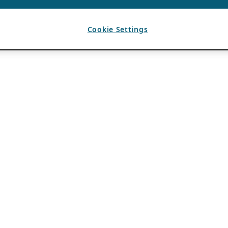
Cookie Settings