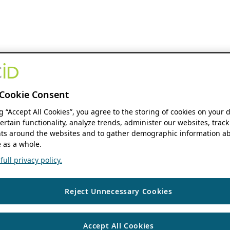
Cookie Consent
ng “Accept All Cookies”, you agree to the storing of cookies on your 
ertain functionality, analyze trends, administer our websites, track
s around the websites and to gather demographic information ab
 as a whole.
ull privacy policy.
Reject Unnecessary Cookies
Accept All Cookies