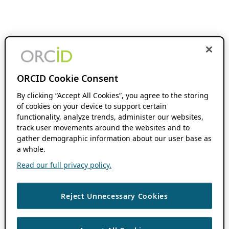
ORCID Cookie Consent
By clicking “Accept All Cookies”, you agree to the storing
of cookies on your device to support certain
functionality, analyze trends, administer our websites,
track user movements around the websites and to
gather demographic information about our user base as
a whole.
Read our full privacy policy.
Reject Unnecessary Cookies