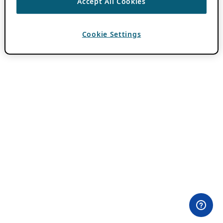
Accept All Cookies
Cookie Settings