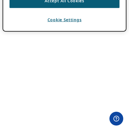
Accept All Cookies
Cookie Settings