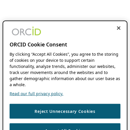
ORCID Cookie Consent
By clicking “Accept All Cookies”, you agree to the storing
of cookies on your device to support certain
functionality, analyze trends, administer our websites,
track user movements around the websites and to
gather demographic information about our user base as
a whole.
Read our full privacy policy.
Reject Unnecessary Cookies