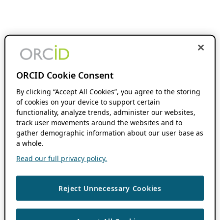
ORCID Cookie Consent
By clicking “Accept All Cookies”, you agree to the storing
of cookies on your device to support certain
functionality, analyze trends, administer our websites,
track user movements around the websites and to
gather demographic information about our user base as
a whole.
Read our full privacy policy.
Reject Unnecessary Cookies