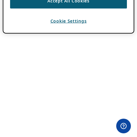
Accept All Cookies
Cookie Settings